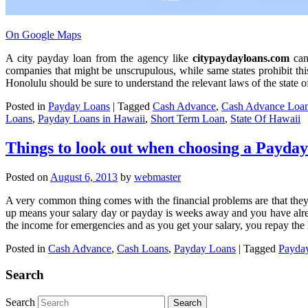
On Google Maps
A city payday loan from the agency like
citypaydayloans.com
can 
companies that might be unscrupulous, while same states prohibit this
Honolulu should be sure to understand the relevant laws of the state 
Posted in
Payday Loans
|
Tagged
Cash Advance
,
Cash Advance Loa
Loans
,
Payday Loans in Hawaii
,
Short Term Loan
,
State Of Hawaii
Things to look out when choosing a Payd
Posted on
August 6, 2013
by
webmaster
A very common thing comes with the financial problems are that they w
up means your salary day or payday is weeks away and you have alread
the income for emergencies and as you get your salary, you repay the
Posted in
Cash Advance
,
Cash Loans
,
Payday Loans
|
Tagged
Payda
Search
Search