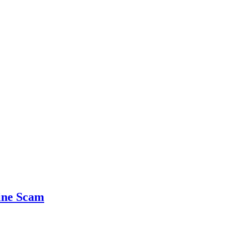
ine Scam