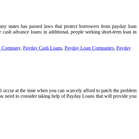
 Many states has passed laws that protect borrowers from payday loan
e cash advance loans: in additional, people seeking short-term loan in
n Company
,
Payday Cash Loans
,
Payday Loan Companies
,
Payday
ll occur at the time when you can scarcely afford to patch the problem
ou need to consider taking help of Payday Loans that will provide you