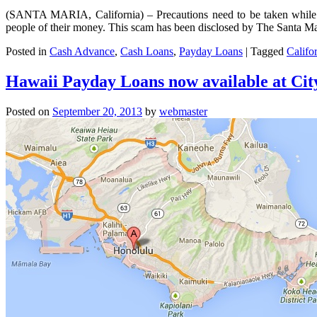
(SANTA MARIA, California) – Precautions need to be taken while
people of their money. This scam has been disclosed by The Santa M
Posted in
Cash Advance
,
Cash Loans
,
Payday Loans
|
Tagged
Califo
Hawaii Payday Loans now available at Ci
Posted on
September 20, 2013
by
webmaster