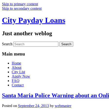
Skip to primary content
Skip to secondary content
City Payday Loans
Just another weblog
Search
Main menu
Home
About
City List
Apply Now
FAQ
Contact
Santa Maria Police Warning about an Onl
Posted on
September 24, 2013
by
webmaster