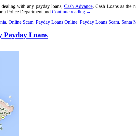
 dealing with any payday loans,
Cash Advance
, Cash Loans as the 
aria Police Department and
Continue reading
→
rnia
,
Online Scam
,
Payday Loans Online
,
Payday Loans Scam
,
Santa 
ty Payday Loans