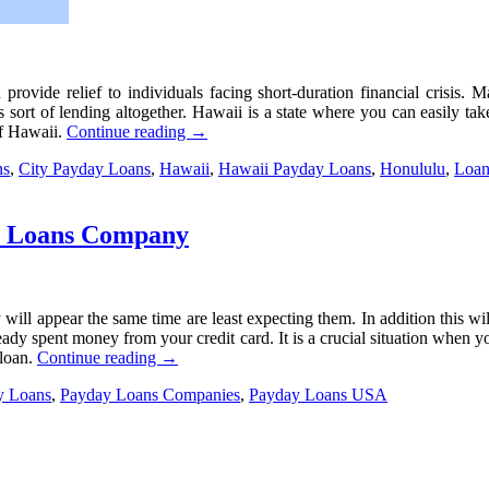
provide relief to individuals facing short-duration financial crisis.
 sort of lending altogether. Hawaii is a state where you can easily tak
of Hawaii.
Continue reading
→
ns
,
City Payday Loans
,
Hawaii
,
Hawaii Payday Loans
,
Honululu
,
Loa
ay Loans Company
ill appear the same time are least expecting them. In addition this wi
y spent money from your credit card. It is a crucial situation when y
 loan.
Continue reading
→
y Loans
,
Payday Loans Companies
,
Payday Loans USA