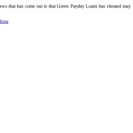
news that has come out is that Green Payday Loans has cheated may
Maria