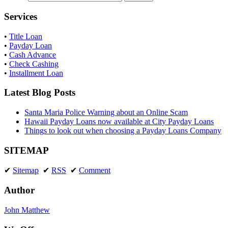
Services
•
Title Loan
•
Payday Loan
•
Cash Advance
•
Check Cashing
•
Installment Loan
Latest Blog Posts
Santa Maria Police Warning about an Online Scam
Hawaii Payday Loans now available at City Payday Loans
Things to look out when choosing a Payday Loans Company
SITEMAP
✔
Sitemap
✔
RSS
✔
Comment
Author
John Matthew